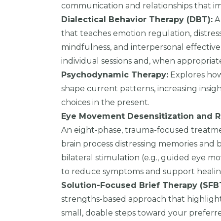
communication and relationships that i
Dialectical Behavior Therapy (DBT):
A
that teaches emotion regulation, distres
mindfulness, and interpersonal effective
individual sessions and, when appropriat
Psychodynamic Therapy:
Explores how
shape current patterns, increasing insi
choices in the present.
Eye Movement Desensitization and R
An eight-phase, trauma-focused treatme
brain process distressing memories and be
bilateral stimulation (e.g., guided eye 
to reduce symptoms and support healin
Solution-Focused Brief Therapy (SFBT
strengths-based approach that highligh
small, doable steps toward your preferr