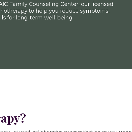
AIC Family Counseling Center, our licensed
chotherapy to help you reduce symptoms,
lls for long-term well-being.
rapy?