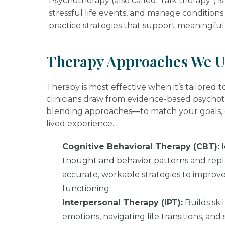
Psychotherapy (also called “talk therapy”) 
stressful life events, and manage conditions 
practice strategies that support meaningful 
Therapy Approaches We U
Therapy is most effective when it’s tailored 
clinicians draw from evidence-based psycho
blending approaches—to match your goals, c
lived experience.
Cognitive Behavioral Therapy (CBT):
I
thought and behavior patterns and rep
accurate, workable strategies to improv
functioning.
Interpersonal Therapy (IPT):
Builds skil
emotions, navigating life transitions, an