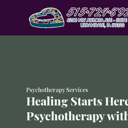
Psychotherapy Services
Healing Starts Here
Psychotherapy wit