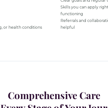
Clear goals and regular 
Skills you can apply rig
functioning
Referrals and collaborat
g, or health conditions
helpful
Comprehensive Care
 Every Stage of Your Jou