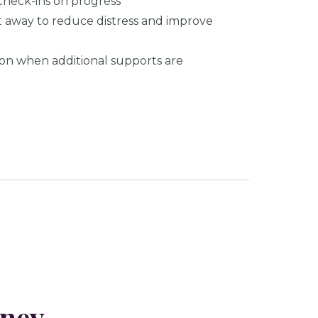
check-ins on progress
ht away to reduce distress and improve
ion when additional supports are
rney