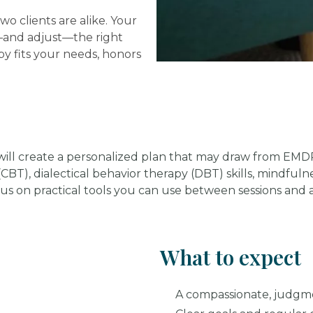
wo clients are alike. Your
t—and adjust—the right
y fits your needs, honors
t will create a personalized plan that may draw from EM
 (CBT), dialectical behavior therapy (DBT) skills, mindfu
cus on practical tools you can use between sessions and a
What to expect
A compassionate, judgm