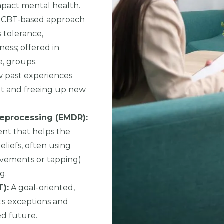
mpact mental health.
 CBT-based approach
s tolerance,
ness; offered in
e, groups.
 past experiences
ght and freeing up new
eprocessing (EMDR):
nt that helps the
liefs, often using
movements or tapping)
g.
):
A goal-oriented,
ts exceptions and
ed future.