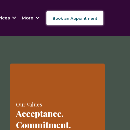
vices
More
Book an Appointment
Our Values
Acceptance.
Commitment.