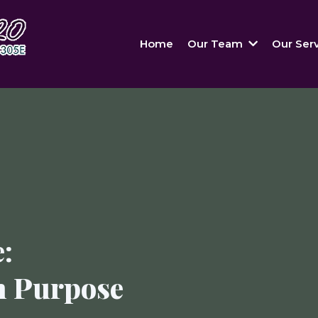
Home
Our Team
Our Ser
:
h Purpose