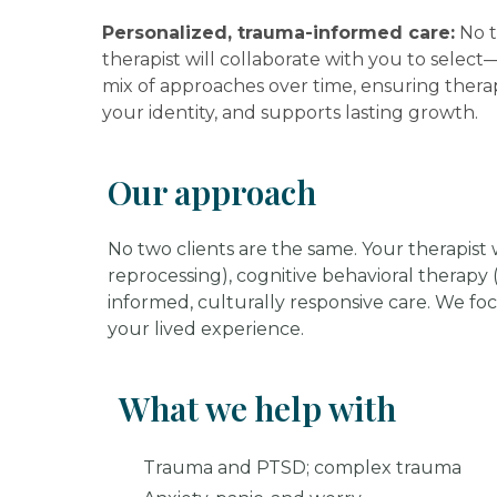
Personalized, trauma-informed care:
No t
therapist will collaborate with you to selec
mix of approaches over time, ensuring therap
your identity, and supports lasting growth.
Our approach
No two clients are the same. Your therapis
reprocessing), cognitive behavioral therapy
informed, culturally responsive care. We fo
your lived experience.
What we help with
Trauma and PTSD; complex trauma