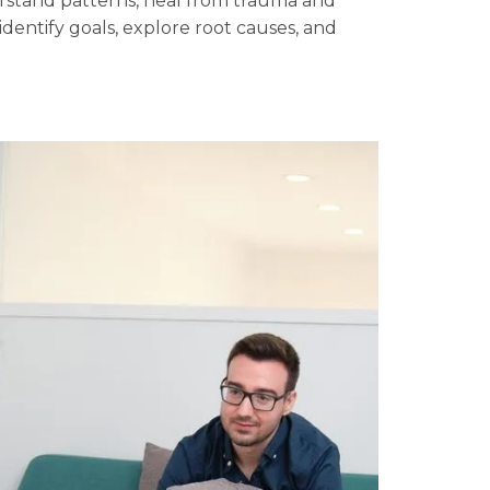
derstand patterns, heal from trauma and
identify goals, explore root causes, and