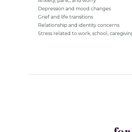
Anxiety, panic, and worry
Depression and mood changes
Grief and life transitions
Relationship and identity concerns
Stress related to work, school, caregivin
for