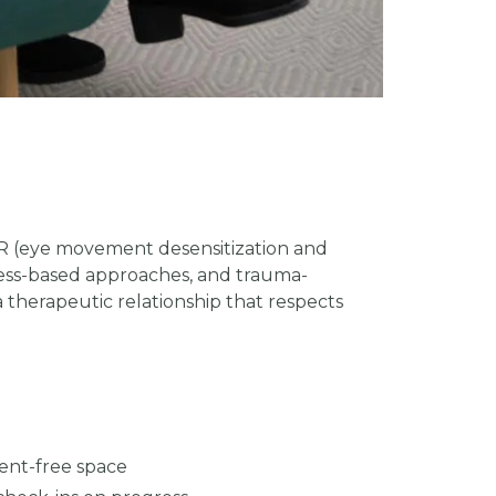
DR (eye movement desensitization and
lness-based approaches, and trauma-
 therapeutic relationship that respects
ent-free space