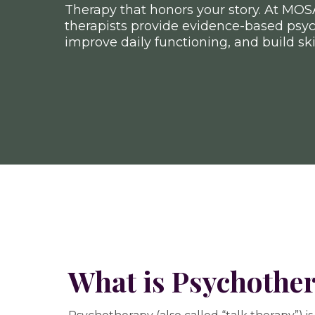
Therapy that honors your story. At MOS
therapists provide evidence-based psy
improve daily functioning, and build ski
What is Psychothe