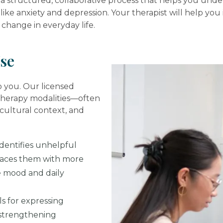
is a structured, collaborative process that helps you un
like anxiety and depression. Your therapist will help you 
change in everyday life.
se
to you. Our licensed
therapy modalities—often
ultural context, and
dentifies unhelpful
laces them with more
e mood and daily
ls for expressing
d strengthening