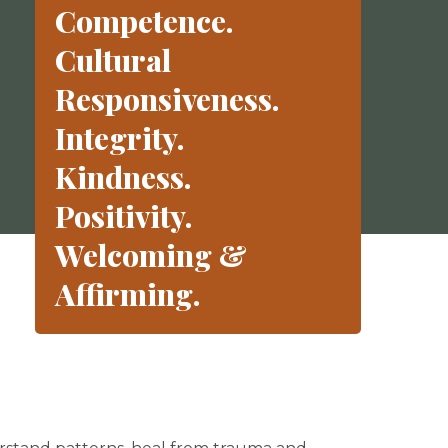
Competence.
Cultural
Responsiveness.
Integrity.
Kindness.
Positivity.
Welcoming &
Affirming.