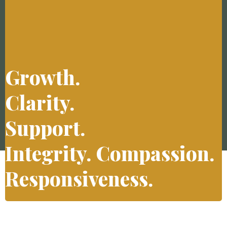
Growth.
Clarity.
Support.
Integrity. Compassion.
Responsiveness.