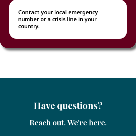
Contact your local emergency
number or a crisis line in your
country.
Have questions?
Reach out. We're here.