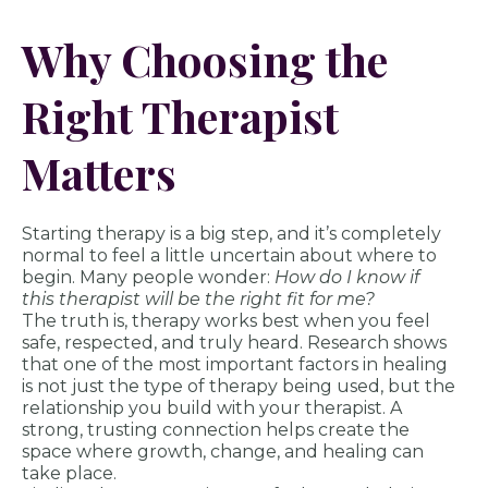
Why Choosing the
Right Therapist
Matters
Starting therapy is a big step, and it’s completely
normal to feel a little uncertain about where to
begin. Many people wonder:
How do I know if
this therapist will be the right fit for me?
The truth is, therapy works best when you feel
safe, respected, and truly heard. Research shows
that one of the most important factors in healing
is not just the type of therapy being used, but the
relationship you build with your therapist. A
strong, trusting connection helps create the
space where growth, change, and healing can
take place.