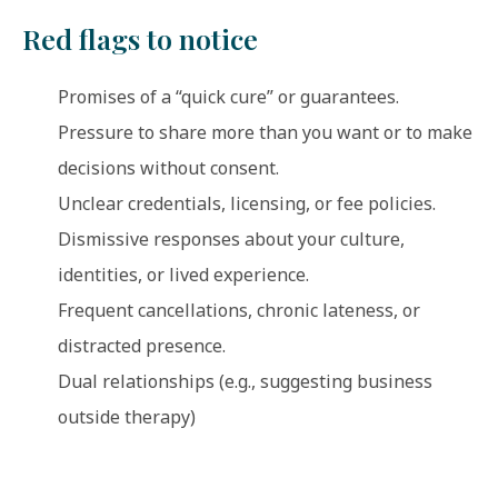
Red flags to notice
Promises of a “quick cure” or guarantees.
Pressure to share more than you want or to make
decisions without consent.
Unclear credentials, licensing, or fee policies.
Dismissive responses about your culture,
identities, or lived experience.
Frequent cancellations, chronic lateness, or
distracted presence.
Dual relationships (e.g., suggesting business
outside therapy)