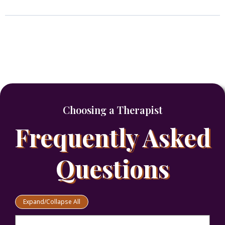
Choosing a Therapist
Frequently Asked
Questions
Expand/Collapse All