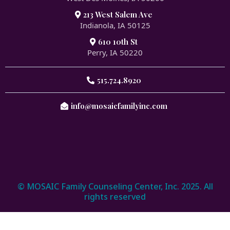
213 West Salem Ave
Indianola, IA 50125
610 10th St
Perry, IA 50220
515.724.8920
info@mosaicfamilyinc.com
© MOSAIC Family Counseling Center, Inc. 2025. All
rights reserved