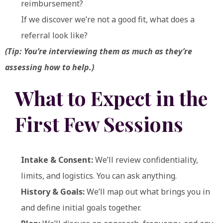
reimbursement?
If we discover we’re not a good fit, what does a
referral look like?
(Tip: You’re interviewing them as much as they’re
assessing how to help.)
What to Expect in the
First Few Sessions
Intake & Consent:
We’ll review confidentiality,
limits, and logistics. You can ask anything.
History & Goals:
We’ll map out what brings you in
and define initial goals together.