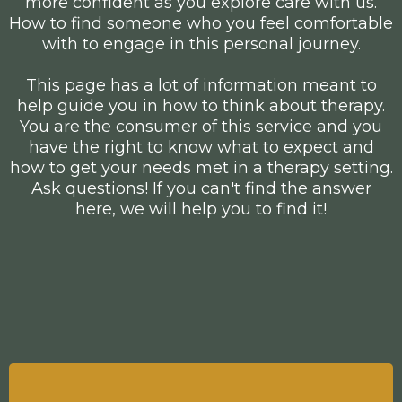
more confident as you explore care with us.
How to find someone who you feel comfortable
with to engage in this personal journey.
This page has a lot of information meant to
help guide you in how to think about therapy.
You are the consumer of this service and you
have the right to know what to expect and
how to get your needs met in a therapy setting.
Ask questions! If you can't find the answer
here, we will help you to find it!