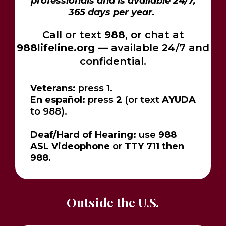
professionals and is available 24/7,
365 days per year.
Call or text
988
, or chat at
988lifeline.org
— available 24/7 and
confidential.
Veterans:
press
1
.
En español:
press
2
(or text
AYUDA
to 988).
Deaf/Hard of Hearing:
use
988
ASL Videophone
or
TTY 711 then
988
.
Outside the U.S
.