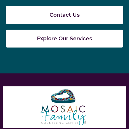
Contact Us
Explore Our Services