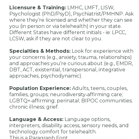
Licensure & Training:
LMHC, LMFT, LISW,
Psychologist (PhD/PsyD), Psychiatrist/PMHNP. Ask
where they’re licensed and whether they can see
you (in person or via telehealth) in your state.
Different States have different initials - ie: LPCC,
LCSW, ask if they are not clear to you.
Specialties & Methods:
Look for experience with
your concerns (e.g., anxiety, trauma, relationships)
and approaches you’re curious about (e.g., EMDR,
DBT, ACT, existential, transpersonal, integrative
approaches, psychodynamic).
Population Experience:
Adults, teens, couples,
families, groups; neurodiversity‑affirming care;
LGBTQ+‑affirming; perinatal; BIPOC communities;
chronic illness; grief.
Language & Access:
Language options,
interpreters, disability access, sensory needs, and
technology comfort for telehealth.
This is a Paragraph Font