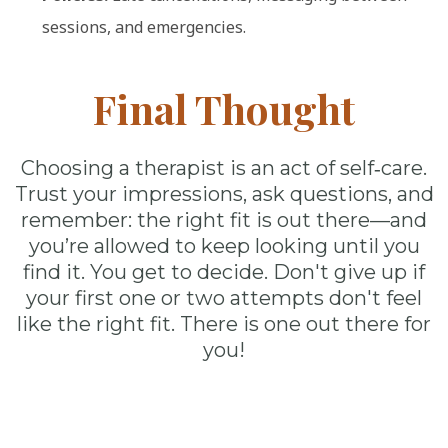
sessions, and emergencies.
Final Thought
Choosing a therapist is an act of self‑care.
Trust your impressions, ask questions, and
remember: the right fit is out there—and
you’re allowed to keep looking until you
find it. You get to decide. Don't give up if
your first one or two attempts don't feel
like the right fit. There is one out there for
you!