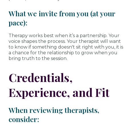
What we invite from you (at your
pace):
Therapy works best when it’s a partnership. Your
voice shapes the process. Your therapist will want
to know if something doesn't sit right with you, it is
a chance for the relationship to grow when you
bring truth to the session.
Credentials,
Experience, and Fit
When reviewing therapists,
consider: