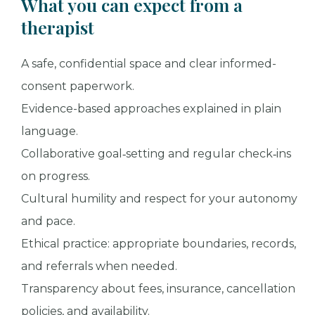
What you can expect from a
therapist
A safe, confidential space and clear informed-
consent paperwork.
Evidence-based approaches explained in plain
language.
Collaborative goal‑setting and regular check‑ins
on progress.
Cultural humility and respect for your autonomy
and pace.
Ethical practice: appropriate boundaries, records,
and referrals when needed.
Transparency about fees, insurance, cancellation
policies, and availability.