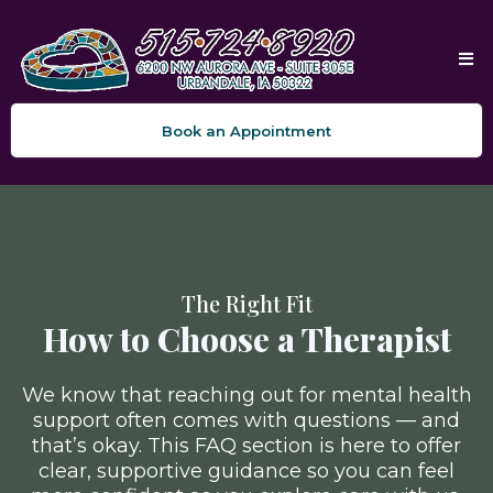
Book an Appointment
The Right Fit
How to Choose a Therapist
We know that reaching out for mental health
support often comes with questions — and
that’s okay. This FAQ section is here to offer
clear, supportive guidance so you can feel