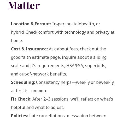
Matter
Location & Format:
In‑person, telehealth, or
hybrid. Check comfort with technology and privacy at
home.
Cost & Insurance:
Ask about fees, check out the
good faith estimate page, inquire about a sliding
scale and it's requirements, HSA/FSA, superbills,
and out‑of‑network benefits.
Scheduling:
Consistency helps—weekly or biweekly
at first is common.
Fit Check:
After 2–3 sessions, we’ll reflect on what’s
helpful and what to adjust.
Policies:
Late cancellations, messaging between