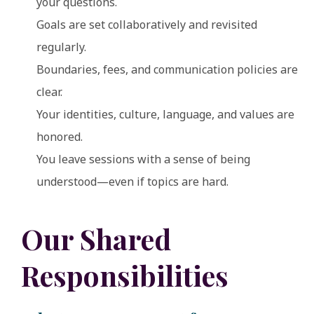
your questions.
Goals are set collaboratively and revisited
regularly.
Boundaries, fees, and communication policies are
clear.
Your identities, culture, language, and values are
honored.
You leave sessions with a sense of being
understood—even if topics are hard.
Our Shared
Responsibilities