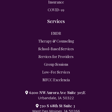
Insurance
COVID-19
Services
EMDR
Therapy & Counseling
School-Based Services
Services for Providers
Group Sessions
Low-Fee Services
MFCC Excelencia
6200 NW Aurora Ave Suite 305E
Urbandale, IA 50322
720 S 68th St Suite 3
West Des Moines, IA 50266