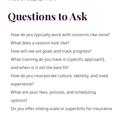
Questions to Ask
How do you typically work with concerns like mine?
What does a session look like?
How will we set goals and track progress?
What training do you have in [specific approach],
and when is it
not
the best fit?
How do you incorporate culture, identity, and lived
experience?
What are your fees, policies, and scheduling
options?
Do you offer sliding scale or superbills for insurance