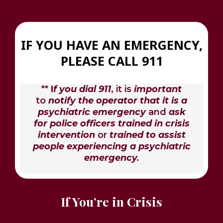
IF YOU HAVE AN EMERGENCY,
PLEASE CALL 911
**
I
f you dial 911
, it is
important
to
notify the operator that it is a
psychiatric emergency
and
ask
for police officers trained in crisis
intervention
or
trained to assist
people experiencing a psychiatric
emergency.
If You’re in Crisis