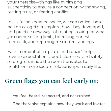
your therapist—things like minimizing
authenticity to ensure a connection, withdrawing,
testing trust, or fearing conflict.
In a safe, boundaried space, we can notice these
patterns together, explore how they developed,
and practice new ways of relating: asking for what
you need, setting limits, tolerating honest
feedback, and repairing misunderstandings.
Each moment of “rupture and repair” helps
rewrite expectations about closeness and safety,
so progress inside the room translates to
healthier, more secure relationships in daily life.
Green flags you can feel early on:
You feel heard, respected, and not rushed.
The therapist explains how they work and invites