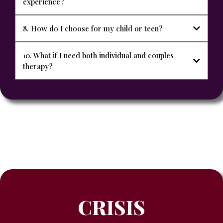
experience?
8. How do I choose for my child or teen?
10. What if I need both individual and couples
therapy?
CRISIS