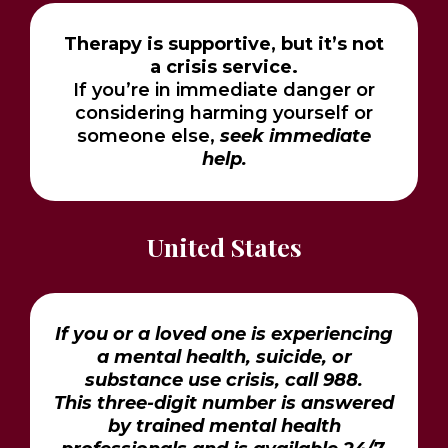
Therapy is supportive, but it’s not
a crisis service.
If you’re in immediate danger or
considering harming yourself or
someone else,
seek immediate
help.
United States
If you or a loved one is experiencing
a mental health, suicide, or
substance use crisis, call 988.
This three-digit number is answered
by trained mental health