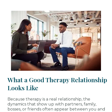
What a Good Therapy Relationship
Looks Like
Because therapy is a real relationship, the
dynamics that show up with partners, family,
bosses, or friends often appear between you and