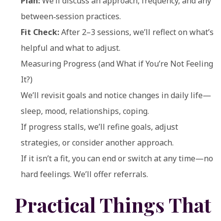
Plan:
We’ll discuss an approach, frequency, and any
between‑session practices.
Fit Check:
After 2–3 sessions, we’ll reflect on what’s
helpful and what to adjust.
Measuring Progress (and What if You’re Not Feeling
It?)
We’ll revisit goals and notice changes in daily life—
sleep, mood, relationships, coping.
If progress stalls, we’ll refine goals, adjust
strategies, or consider another approach.
If it isn’t a fit, you can end or switch at any time—no
hard feelings. We’ll offer referrals.
Practical Things That