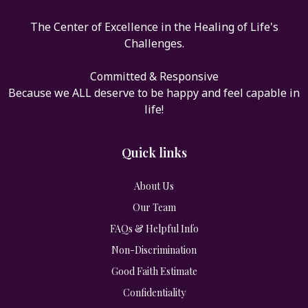
The Center of Excellence in the Healing of Life's
Challenges.
Committed & Responsive
Because we ALL deserve to be happy and feel capable in
life!
Quick links
About Us
Our Team
FAQs & Helpful Info
Non-Discrimination
Good Faith Estimate
Confidentiality