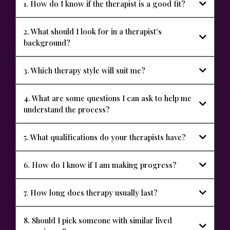
1. How do I know if the therapist is a good fit?
2. What should I look for in a therapist's
background?
3. Which therapy style will suit me?
4. What are some questions I can ask to help me
understand the process?
5. What qualifications do your therapists have?
6. How do I know if I am making progress?
7. How long does therapy usually last?
Meet Our
Team
8. Should I pick someone with similar lived