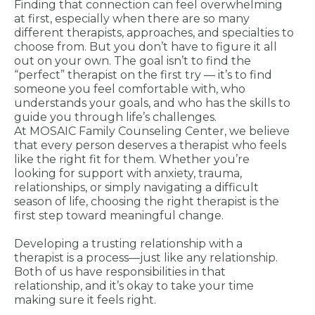
Finding that connection can feel overwhelming
at first, especially when there are so many
different therapists, approaches, and specialties to
choose from. But you don’t have to figure it all
out on your own. The goal isn’t to find the
“perfect” therapist on the first try — it’s to find
someone you feel comfortable with, who
understands your goals, and who has the skills to
guide you through life’s challenges.
At MOSAIC Family Counseling Center, we believe
that every person deserves a therapist who feels
like the right fit for them. Whether you’re
looking for support with anxiety, trauma,
relationships, or simply navigating a difficult
season of life, choosing the right therapist is the
first step toward meaningful change.
Developing a trusting relationship with a
therapist is a process—just like any relationship.
Both of us have responsibilities in that
relationship, and it’s okay to take your time
making sure it feels right.