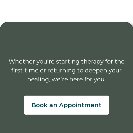
Whether you're starting therapy for the
first time or returning to deepen your
healing, we're here for you.
Book an Appointment