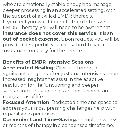
who are emotionally stable enough to manage
deeper processing in an accelerated setting, with
the support of a skilled EMDR therapist.
If you feel you would benefit from Intensive
EMDR Therapy, you will need to be aware that
Insurance does not cover this service
. It is an
out of pocket expense
. Upon request you will be
provided a Superbill you can submit to your
insurance company for the service.
Benefits of EMDR Intensive Sessions
Accelerated Healing:
Clients often report
significant progress after just one intensive session.
Increased insights that assist in the adaptive
resolution for life functioning and deeper
satisfaction in relationships and experiences in
many areas of life.
Focused Attention:
Dedicated time and space to
address your most pressing challenges help with
reparative experiences.
Convenient and Time-Saving:
Complete weeks
or months of therapy in a condensed timeframe,