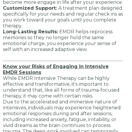
become more engage in life after your experience.
Customized Support:
A treatment plan designed
specifically for your needs and regular check ins as
you work toward your goals until you complete
therapy.
Long-Lasting Results:
EMDR helps reprocess
memories so they no longer hold the same
emotional charge, you experience your sense of
self with an increased adaptive view.
Know your Risks of Engaging in Intensive
EMDR Sessions
While EMDR Intensive Therapy can be highly
effective and transformative, it's important to
understand that, like all forms of trauma-focused
therapy, it may come with certain risks.
Due to the accelerated and immersive nature of
intensives, individuals may experience heightened
emotional responses during and after sessions,
including increased anxiety, fatigue, irritability, or
vivid dreams as the brain continues to process
trauma. The deep work involved can temporarily