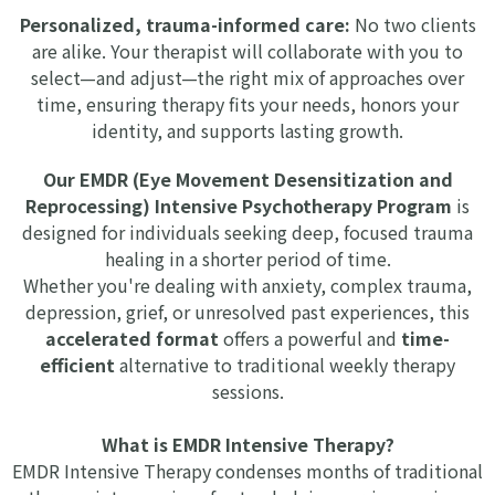
Personalized, trauma-informed care:
No two clients
are alike. Your therapist will collaborate with you to
select—and adjust—the right mix of approaches over
time, ensuring therapy fits your needs, honors your
identity, and supports lasting growth.
Our EMDR (Eye Movement Desensitization and
Reprocessing) Intensive Psychotherapy Program
is
designed for individuals seeking deep, focused trauma
healing in a shorter period of time.
Whether you're dealing with anxiety, complex trauma,
depression, grief, or unresolved past experiences, this
accelerated format
offers a powerful and
time-
efficient
alternative to traditional weekly therapy
sessions.
What is EMDR Intensive Therapy?
EMDR Intensive Therapy condenses months of traditional