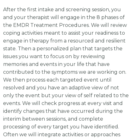
After the first intake and screening session, you
and your therapist will engage in the 8 phases of
the EMDR Treatment Procedures. We will review
coping activities meant to assist your readiness to
engage in therapy from a resourced and resilient
state. Then a personalized plan that targets the
issues you want to focus on by reviewing
memories and events in your life that have
contributed to the symptoms we are working on.
We then process each targeted event until
resolved and you have an adaptive view of not
only the event but your view of self related to the
events. We will check progress at every visit and
identify changes that have occurred during the
interim between sessions, and complete
processing of every target you have identified.
Often we will integrate activities or approaches