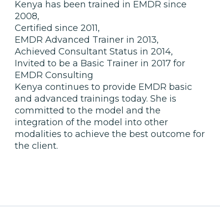
Kenya has been trained in EMDR since
2008,
Certified since 2011,
EMDR Advanced Trainer in 2013,
Achieved Consultant Status in 2014,
Invited to be a Basic Trainer in 2017 for
EMDR Consulting
Kenya continues to provide EMDR basic
and advanced trainings today. She is
committed to the model and the
integration of the model into other
modalities to achieve the best outcome for
the client.