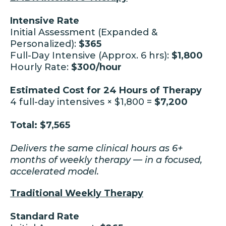
Intensive Rate
Initial Assessment (Expanded &
Personalized):
$365
Full-Day Intensive (Approx. 6 hrs):
$1,800
Hourly Rate:
$300/hour
Estimated Cost for 24 Hours of Therapy
4 full-day intensives × $1,800 =
$7,200
Total: $7,565
Delivers the same clinical hours as 6+
months of weekly therapy — in a focused,
accelerated model.
Traditional Weekly Therapy
Standard Rate