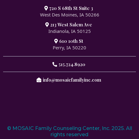
720 S 68th St Suite 3
West Des Moines, IA 50266
213 West Salem Ave
Indianola, IA 50125
610 10th St
Perry, IA 50220
515.724.8920
info@mosaicfamilyinc.com
© MOSAIC Family Counseling Center, Inc. 2025. All
rights reserved