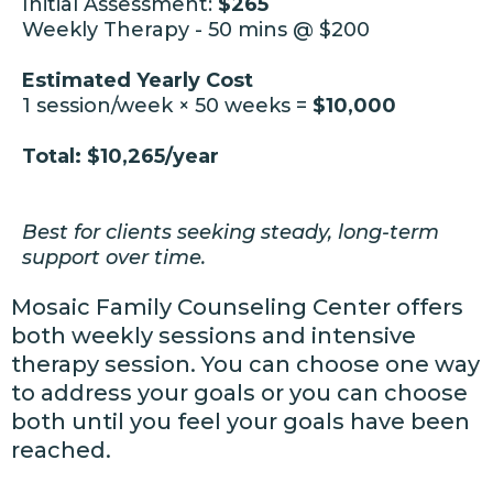
Initial Assessment:
$265
Weekly Therapy - 50 mins @ $200
Estimated Yearly Cost
1 session/week × 50 weeks =
$10,000
Total: $10,265/year
Best for clients seeking steady, long-term
support over time
.
Mosaic Family Counseling Center offers
both weekly sessions and intensive
therapy session. You can choose one way
to address your goals or you can choose
both until you feel your goals have been
reached.