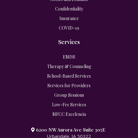
Confidentiality
Insurance
COVID-19
Services
EMDR
Therapy & Counseling
School-Based Services
Services for Providers
Group Sessions
Low-Fee Services
MFCC Excelencia
6200 NW Aurora Ave Suite 305E
Urbandale, IA 50322