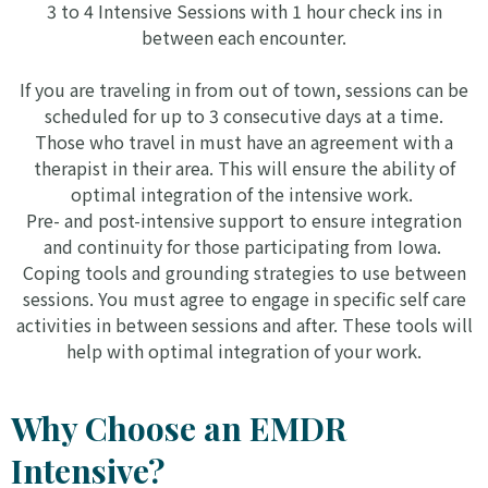
3 to 4 Intensive Sessions with 1 hour check ins in
between each encounter.
If you are traveling in from out of town, sessions can be
scheduled for up to 3 consecutive days at a time.
Those who travel in must have an agreement with a
therapist in their area. This will ensure the ability of
optimal integration of the intensive work.
Pre- and post-intensive support to ensure integration
and continuity for those participating from Iowa.
Coping tools and grounding strategies to use between
sessions. You must agree to engage in specific self care
activities in between sessions and after. These tools will
help with optimal integration of your work.
Why Choose an EMDR
Intensive?