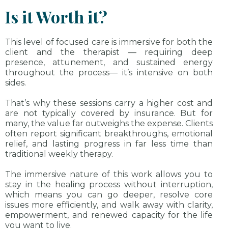
Is it Worth it?
This level of focused care is immersive for both the
client and the therapist — requiring deep
presence, attunement, and sustained energy
throughout the process— it’s intensive on both
sides.
That’s why these sessions carry a higher cost and
are not typically covered by insurance. But for
many, the value far outweighs the expense. Clients
often report significant breakthroughs, emotional
relief, and lasting progress in far less time than
traditional weekly therapy.
The immersive nature of this work allows you to
stay in the healing process without interruption,
which means you can go deeper, resolve core
issues more efficiently, and walk away with clarity,
empowerment, and renewed capacity for the life
you want to live.