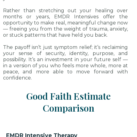
Rather than stretching out your healing over
months or years, EMDR Intensives offer the
opportunity to make real, meaningful change now
— freeing you from the weight of trauma, anxiety,
or stuck patterns that have held you back.
The payoff isn’t just symptom relief; it’s reclaiming
your sense of security, identity, purpose, and
possibility. It’s an investment in your future self —
in a version of you who feels more whole, more at
peace, and more able to move forward with
confidence.
Good Faith Estimate
Comparison
EMDR Intensive Therapy