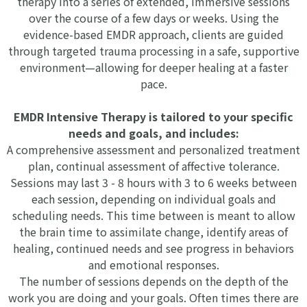
therapy into a series of extended, immersive sessions
over the course of a few days or weeks. Using the
evidence-based EMDR approach, clients are guided
through targeted trauma processing in a safe, supportive
environment—allowing for deeper healing at a faster
pace.
EMDR Intensive Therapy is tailored to your specific
needs and goals, and includes:
A comprehensive assessment and personalized treatment
plan, continual assessment of affective tolerance.
Sessions may last 3 - 8 hours with 3 to 6 weeks between
each session, depending on individual goals and
scheduling needs. This time between is meant to allow
the brain time to assimilate change, identify areas of
healing, continued needs and see progress in behaviors
and emotional responses.
The number of sessions depends on the depth of the
work you are doing and your goals. Often times there are