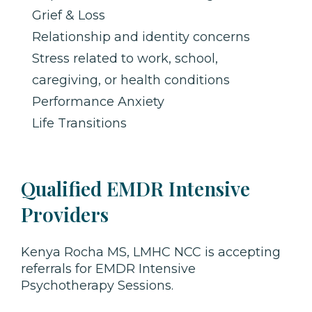
Grief & Loss
Relationship and identity concerns
Stress related to work, school,
caregiving, or health conditions
Performance Anxiety
Life Transitions
Qualified EMDR Intensive
Providers
Kenya Rocha MS, LMHC NCC is accepting
referrals for EMDR Intensive
Psychotherapy Sessions.