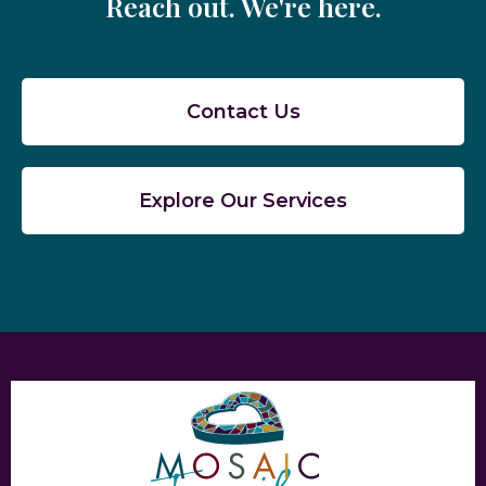
Reach out. We're here.
Contact Us
Explore Our Services