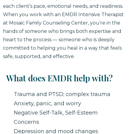
each client’s pace, emotional needs, and readiness.
When you work with an EMDR Intensive Therapist
at Mosaic Family Counseling Center, you’re in the
hands of someone who brings both expertise and
heart to the process — someone who is deeply
committed to helping you heal in a way that feels
safe, supported, and effective.
What does EMDR help with?
Trauma and PTSD; complex trauma
Anxiety, panic, and worry
Negative Self-Talk, Self-Esteem
Concerns
Depression and mood changes