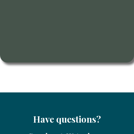
Have questions?