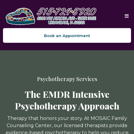
Book an Appointment
Psychotherapy Services
The EMDR Intensive
Psychotherapy Approach
Therapy that honors your story. At MOSAIC Family
Counseling Center, our licensed therapists provide
evidence-based psychotherapy to help you reduce