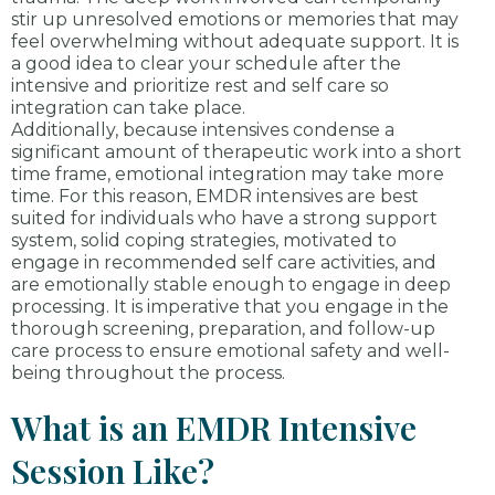
stir up unresolved emotions or memories that may
feel overwhelming without adequate support. It is
a good idea to clear your schedule after the
intensive and prioritize rest and self care so
integration can take place.
Additionally, because intensives condense a
significant amount of therapeutic work into a short
time frame, emotional integration may take more
time. For this reason, EMDR intensives are best
suited for individuals who have a strong support
system, solid coping strategies, motivated to
engage in recommended self care activities, and
are emotionally stable enough to engage in deep
processing. It is imperative that you engage in the
thorough screening, preparation, and follow-up
care process to ensure emotional safety and well-
being throughout the process.
What is an EMDR Intensive
Session Like?