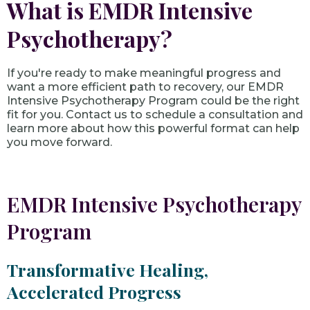
What is EMDR Intensive
Psychotherapy?
If you're ready to make meaningful progress and
want a more efficient path to recovery, our EMDR
Intensive Psychotherapy Program could be the right
fit for you. Contact us to schedule a consultation and
learn more about how this powerful format can help
you move forward.
EMDR Intensive Psychotherapy
Program
Transformative Healing,
Accelerated Progress