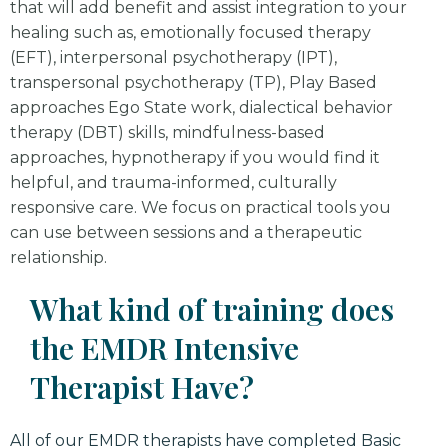
that will add benefit and assist integration to your
healing such as, emotionally focused therapy
(EFT), interpersonal psychotherapy (IPT),
transpersonal psychotherapy (TP), Play Based
approaches Ego State work, dialectical behavior
therapy (DBT) skills, mindfulness-based
approaches, hypnotherapy if you would find it
helpful, and trauma-informed, culturally
responsive care. We focus on practical tools you
can use between sessions and a therapeutic
relationship.
What kind of training does
the EMDR Intensive
Therapist Have?
All of our EMDR therapists have completed Basic