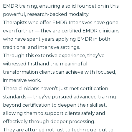
EMDR training, ensuring a solid foundation in this
powerful, research-backed modality.
Therapists who offer EMDR Intensives have gone
even further — they are certified EMDR clinicians
who have spent years applying EMDR in both
traditional and intensive settings.
Through this extensive experience, they’ve
witnessed firsthand the meaningful
transformation clients can achieve with focused,
immersive work.
These clinicians haven’t just met certification
standards — they’ve pursued advanced training
beyond certification to deepen their skillset,
allowing them to support clients safely and
effectively through deeper processing.
They are attuned not just to technique, but to