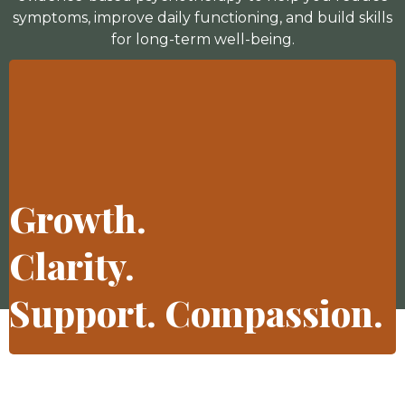
symptoms, improve daily functioning, and build skills
for long-term well-being.
Growth.
Clarity.
Support. Compassion.