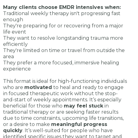
Many clients choose EMDR intensives when:
Traditional weekly therapy isn't progressing fast
enough
They're preparing for or recovering from a major
life event
They want to resolve longstanding trauma more
efficiently
They're limited on time or travel from outside the
area
They prefer a more focused, immersive healing
experience
This format is ideal for high-functioning individuals
who are
motivated
to heal and ready to engage
in focused therapeutic work without the stop-
and-start of weekly appointments. It’s especially
beneficial for those who
may feel stuck
in
traditional therapy or are seeking faster results
due to time constraints, upcoming life transitions,
or a desire to make
meaningful progress
quickly
. It’s well-suited for people who have
identified specific issues they want to target and