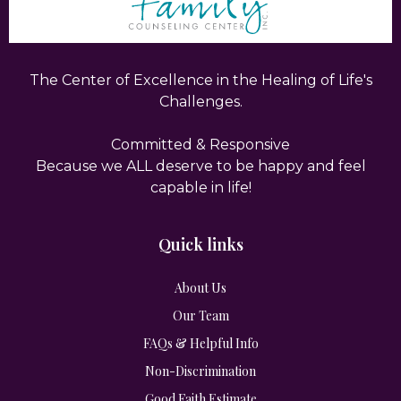
The Center of Excellence in the Healing of Life's
Challenges.
Committed & Responsive
Because we ALL deserve to be happy and feel
capable in life!
Quick links
About Us
Our Team
FAQs & Helpful Info
Non-Discrimination
Good Faith Estimate