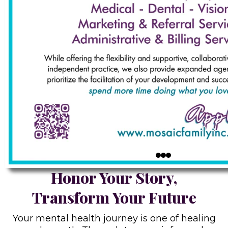
Honor Your Story,
Transform Your Future
Your mental health journey is one of healing