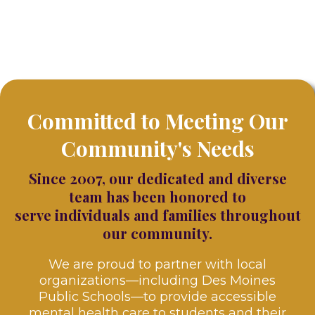
Committed to Meeting Our
Community's Needs
Since 2007, our dedicated and diverse
team has been honored to
serve individuals and families throughout
our community.
We are proud to partner with local
organizations—including Des Moines
Public Schools—to provide accessible
mental health care to students and their