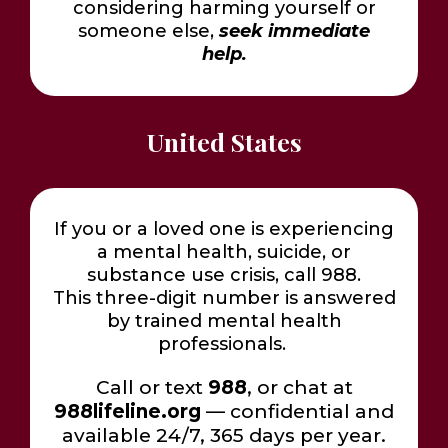
considering harming yourself or
someone else,
seek immediate
help.
United States
If you or a loved one is experiencing
a mental health, suicide, or
substance use crisis, call 988.
This three-digit number is answered
by trained mental health
professionals.
Call or text
988
, or chat at
988lifeline.org
— confidential and
available 24/7, 365 days per year.