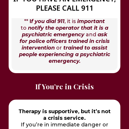
PLEASE CALL 911
**
I
f you dial 911
, it is
important
to
notify the operator that it is a
psychiatric emergency
and
ask
for police officers trained in crisis
intervention
or
trained to assist
people experiencing a psychiatric
emergency.
If You’re in Crisis
Therapy is supportive, but it’s not
a crisis service.
If you’re in immediate danger or