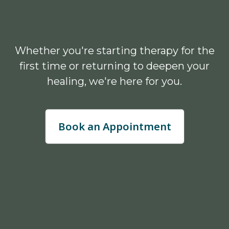
Whether you're starting therapy for the
first time or returning to deepen your
healing, we're here for you.
Book an Appointment