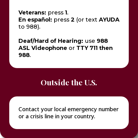
Veterans:
press
1
.
En español:
press
2
(or text
AYUDA
to 988).
Deaf/Hard of Hearing:
use
988
ASL Videophone
or
TTY 711 then
988
.
Outside the U.S
.
Contact your local emergency number
or a crisis line in your country.