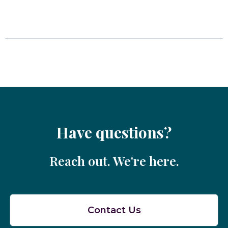
Have questions?
Reach out. We're here.
Contact Us