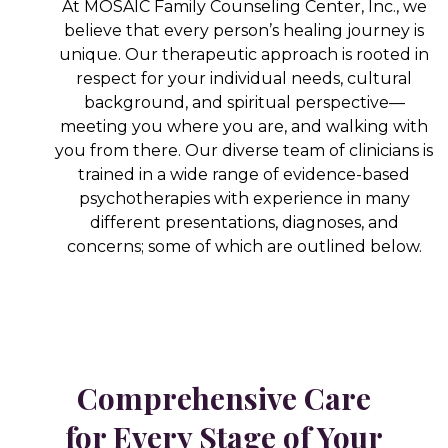
At MOSAIC Family Counseling Center, Inc., we
believe that every person’s healing journey is
unique. Our therapeutic approach is rooted in
respect for your individual needs, cultural
background, and spiritual perspective—
meeting you where you are, and walking with
you from there. Our diverse team of clinicians is
trained in a wide range of evidence-based
psychotherapies with experience in many
different presentations, diagnoses, and
concerns; some of which are outlined below.
Comprehensive Care
for Every Stage of Your