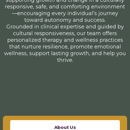
responsive, safe, and comforting environment
—encouraging every individual’s journey
toward autonomy and success.
Grounded in clinical expertise and guided by
cultural responsiveness, our team offers
personalized therapy and wellness practices
that nurture resilience, promote emotional
wellness, support lasting growth, and help you
thrive.
About Us