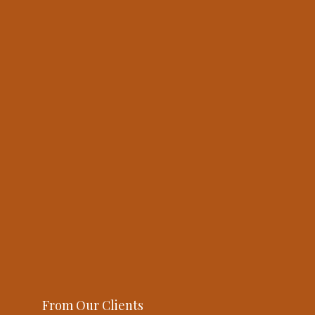
From Our Clients