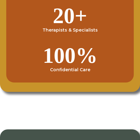
20+
Therapists & Specialists
100%
Confidential Care