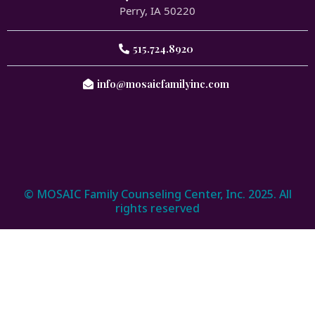
Perry, IA 50220
515.724.8920
info@mosaicfamilyinc.com
© MOSAIC Family Counseling Center, Inc. 2025. All
rights reserved