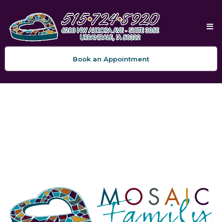
Book an Appointment