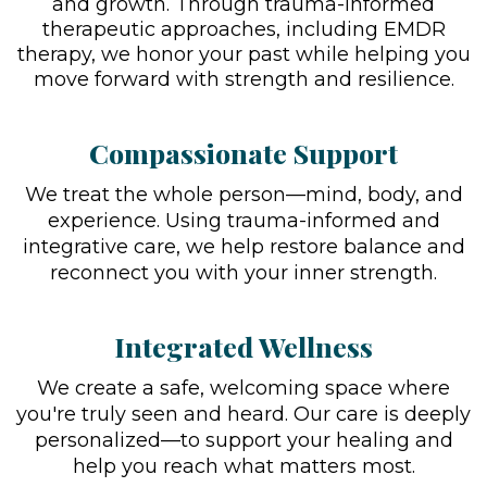
and growth. Through trauma-informed
therapeutic approaches, including EMDR
therapy, we honor your past while helping you
move forward with strength and resilience.
Compassionate Support
We treat the whole person—mind, body, and
experience. Using trauma-informed and
integrative care, we help restore balance and
reconnect you with your inner strength.
Integrated Wellness
We create a safe, welcoming space where
you're truly seen and heard. Our care is deeply
personalized—to support your healing and
help you reach what matters most.