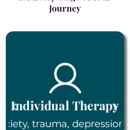
Journey