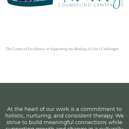
At the heart of our work is a commitment to
holistic, nurturing, and consistent therapy. We
strive to build meaningful connections while
supporting growth and change in a culturally