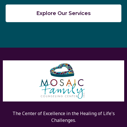
Explore Our Services
The Center of Excellence in the Healing of Life's
Challenges.