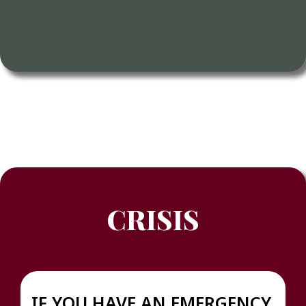
CRISIS
IF YOU HAVE AN EMERGENCY,