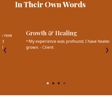
In Their Own Words
On EMDR
I keep going to EMDR sessions because I'm now
experiencing additive benefits and continued
growth beyond healing my past traumas and
❮
❯
managing my depression. - Client