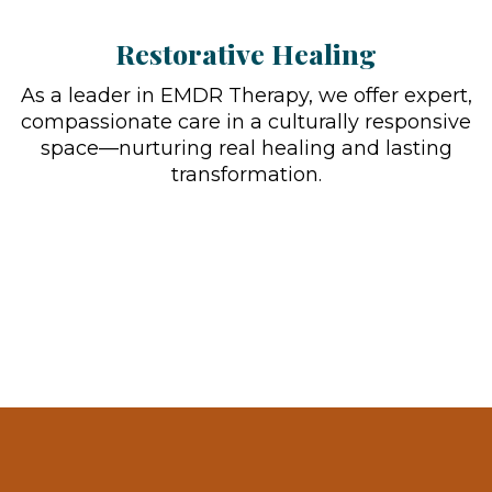
Restorative Healing
As a leader in EMDR Therapy, we offer expert,
compassionate care in a culturally responsive
space—nurturing real healing and lasting
transformation.