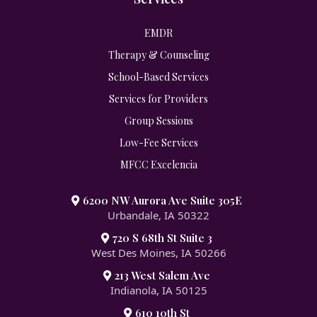
EMDR
Therapy & Counseling
School-Based Services
Services for Providers
Group Sessions
Low-Fee Services
MFCC Excelencia
6200 NW Aurora Ave Suite 305E
Urbandale, IA 50322
720 S 68th St Suite 3
West Des Moines, IA 50266
213 West Salem Ave
Indianola, IA 50125
610 10th St