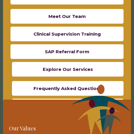
Meet Our Team
Clinical Supervision Training
SAP Referral Form
Explore Our Services
Frequently Asked Questions
Contact Us
School-Based Referral Form
Our Values