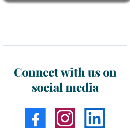
Connect with us on
social media