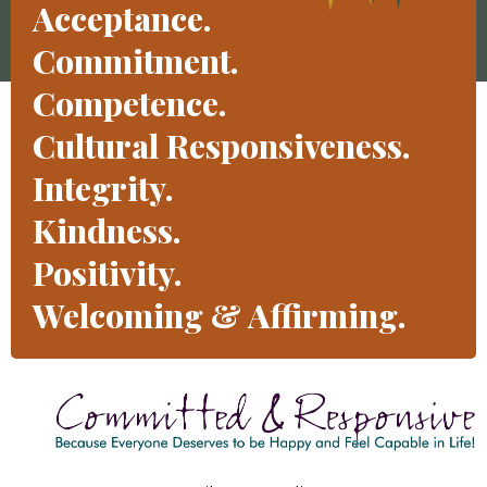
Acceptance.
Commitment.
Competence.
Cultural Responsiveness.
Integrity.
Kindness.
Positivity.
Welcoming & Affirming.