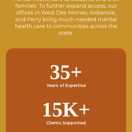
families. To further expand access, our
offices in West Des Moines, Indianola,
and Perry bring much-needed mental
health care to communities across the
state.
35+
Years of Expertise
15K+
Clients Supported