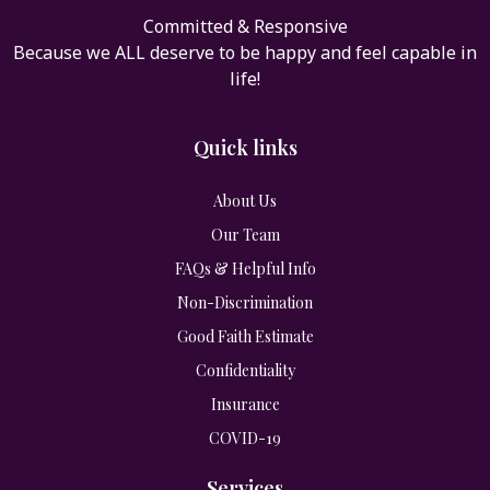
Committed & Responsive
Because we ALL deserve to be happy and feel capable in
life!
Quick links
About Us
Our Team
FAQs & Helpful Info
Non-Discrimination
Good Faith Estimate
Confidentiality
Insurance
COVID-19
Services